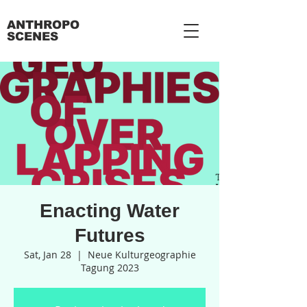
ANTHROPO
SCENES
Enacting Water
Futures
Sat, Jan 28
  |  
Neue Kulturgeographie
Tagung 2023