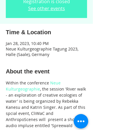
Registration is closed
See other events
Time & Location
Jan 28, 2023, 10:40 PM
Neue Kulturgeographie Tagung 2023,
Halle (Saale), Germany
About the event
Within the conference 
Neue 
Kulturgeographie
, the session 'River walk 
- an exploration of creative ecologies of 
water' is being organized by Rebekka 
Kanesu and Katrin Singer. As part of this 
spcial event, CliWaC and 
AnthropoScenes will  present a short 
audio impluse entitled 'Spreewald 