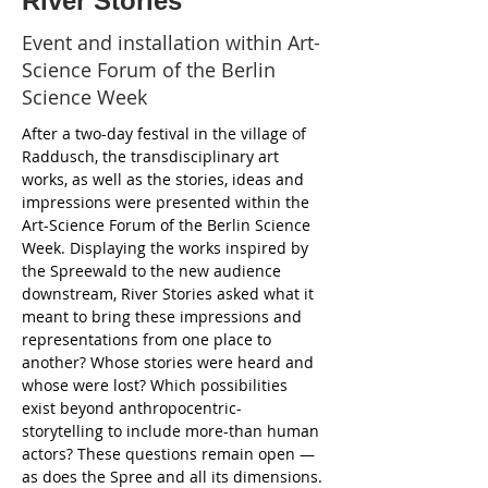
River Stories
Event and installation within Art-
Science Forum of the Berlin
Science Week
After a two-day festival in the village of 
Raddusch, the transdisciplinary art 
works, as well as the stories, ideas and 
impressions were presented within the 
Art-Science Forum of the Berlin Science 
Week. Displaying the works inspired by 
the Spreewald to the new audience 
downstream, River Stories asked what it 
meant to bring these impressions and 
representations from one place to 
another? Whose stories were heard and 
whose were lost? Which possibilities 
exist beyond anthropocentric-
storytelling to include more-than human 
actors? These questions remain open — 
as does the Spree and all its dimensions. 