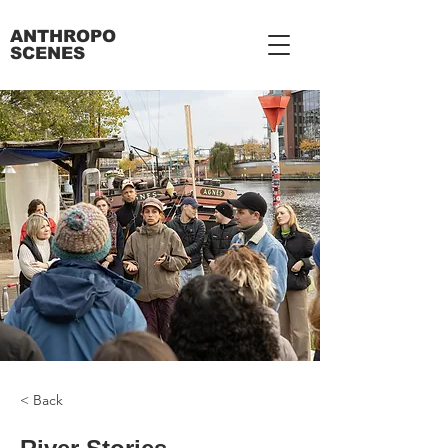
ANTHROPO
SCENES
< Back