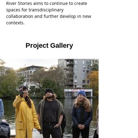
River Stories aims to continue to create 
spaces for transdisciplinary 
collaboration and further develop in new 
contexts. 
Project Gallery