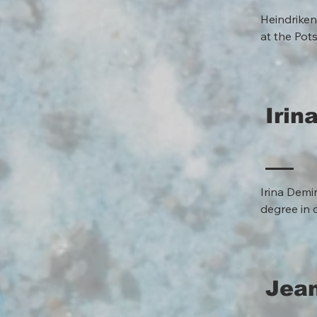
Heindriken
at the Pot
how water 
— are conn
ecological
Irin
Irina Demi
degree in 
has been d
her work h
at the com
workshops,
Jean