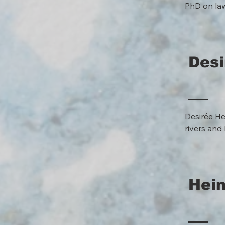
PhD on laws
Max Planck 
developmen
encourage 
and techno
Desi
Desirée He
rivers and 
climate ch
are requir
approaches
collaborat
Hei
(www.publi
www.anthro
which they