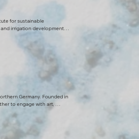
ute for sustainable 
 and irrigation development 
how and to what extent 
se trajectories.
 Northern Germany. Founded in 
er to engage with art, 
that cross the region of Altes 