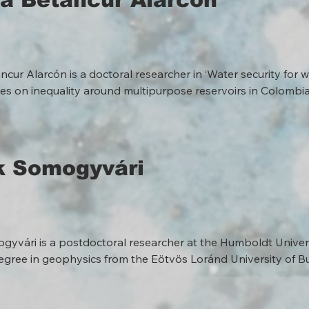
ncur Alarcón is a doctoral researcher in ‘Water security for 
es on inequality around multipurpose reservoirs in Colombia’
 relations within the complex interplay of climate extremes, 
tures, and armed violence. She integrates insights from human
d environmental anthropology in her ethnographic and trans
ster’s degree in Environmental Studies and Sustainability Sc
k Somogyvári
er nine years in the environmental sector, she has contribute
turer, and journalist across diverse organisations, including ac
nd international NGOs.
yvári is a postdoctoral researcher at the Humboldt Universi
egree in geophysics from the Eötvös Loránd University of B
earth sciences from ETH Zürich, which he obtained in 2017. Aft
archer of the Geo.X Young Academy in the numerical mathema
hen he worked as a research assistant in the hydrogeology g