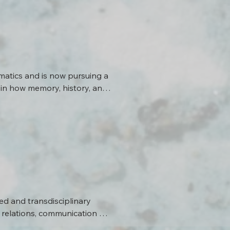
rest in interdisciplinary 
tomographic inversion 
etworks in hard rock 
er characterization. His 
der audiences, with the help 
thods.
atics and is now pursuing a 
in how memory, history, and 
he works with Prof. Dr. Tobias 
tal systems.
d and transdisciplinary 
relations, communication 
mats.
