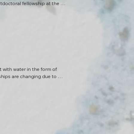
tdoctoral fellowship at the 
ontroversies surrounding the 
r current research aims to 
aches the sociology of science 
with water in the form of 
nships are changing due to 
new forms of communication 
y knowledge and artistic 
ores new ways of 
lic Science Lab 
work with Pauline Münch at 
with Márk Somogyvári, in 