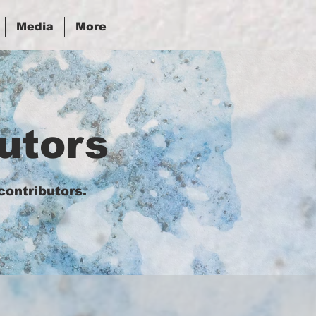
Media
More
utors
contributors.