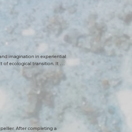
and imagination in experiential 
f ecological transition. It 
 and experiment with sensitive 
idate its approaches. Its 
logical issues (water, 
ons, Bipolar advocates for a 
vironment.
ellier. After completing a 