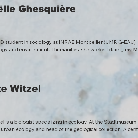
lle Ghesquière
hD student in sociology at INRAE Montpellier (UMR G-EAU). T
gy and environmental humanities, she worked during my Mas
s to places in the context of nature conservation in the Com
outh America, where she taught french and worked as a transl
nterdisciplinary project, explores how citizens engage in carin
ory restoration projects. She studies the formation of commun
and the ways in which local knowledge, collective monitorin
e Witzel
re sensitive, democratic relationships with river ecosystems.
l is a biologist specializing in ecology. At the Stadtmuseum 
 urban ecology and head of the geological collection. A centra
exhibitions, guided tours, and workshops that make natural sc