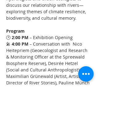
discuss our relationship with rivers—
exploring themes of climate resilience, 
biodiversity, and cultural memory.
Program
🕑 
2:00 PM
 – Exhibition Opening
🎤 
4:00 PM
 – Conversation with  Nico 
Heitepriem (Geoecologist and Research 
& Monitoring Officer at the Spreewald 
Biosphere Reserve), Desirée Hetzel 
(Social and Cultural Anthropologist), 
Maximilian Grünewald (Artist, Artistic 
Director of River Stories), Pauline Münch 
(Science Communicator,  River Stories), 
Fanny Brandauer (Landscape Architect, 
Baumschule Kulturforum)
❓ 
4:50 PM
 – Audience Q&A
🌇 
5:30 PM
 – Closing of the Event
Mehr anzeigen