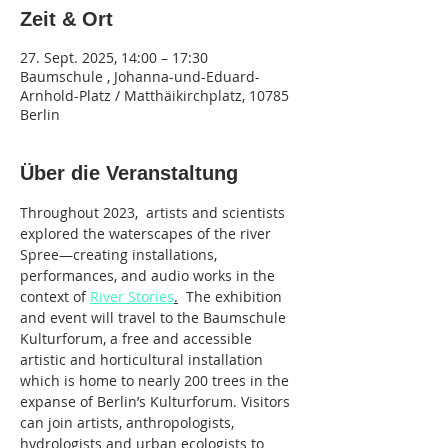
Zeit & Ort
27. Sept. 2025, 14:00 – 17:30
Baumschule , Johanna-und-Eduard-
Arnhold-Platz / Matthäikirchplatz, 10785
Berlin
Über die Veranstaltung
Throughout 2023,  artists and scientists 
explored the waterscapes of the river 
Spree—creating installations, 
performances, and audio works in the 
context of 
River Stories
.
  The exhibition 
and event will travel to the Baumschule 
Kulturforum, a free and accessible 
artistic and horticultural installation 
which is home to nearly 200 trees in the 
expanse of Berlin’s Kulturforum. Visitors 
can join artists, anthropologists, 
hydrologists and urban ecologists to 