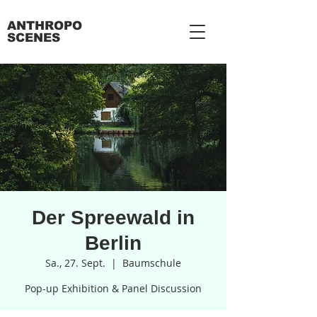
ANTHROPO
SCENES
Der Spreewald in
Berlin
Sa., 27. Sept.
  |  
Baumschule
Pop-up Exhibition & Panel Discussion